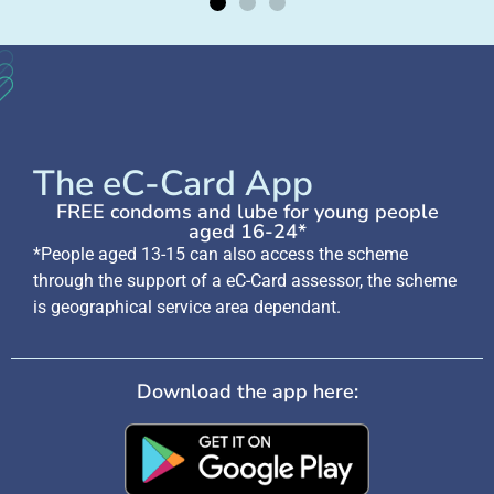
The eC-Card App
FREE condoms and lube for young people
aged 16-24*
*People aged 13-15 can also access the scheme
through the support of a eC-Card assessor, the scheme
is geographical service area dependant.
Download the app here: