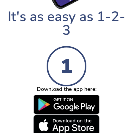
It's as easy as 1-2-
3
1
Download the app here: