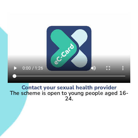
Contact your sexual health provider
The scheme is open to young people aged 16-
24.