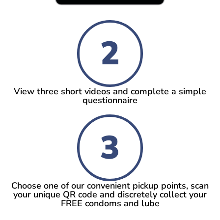
2
View three short videos and complete a simple
questionnaire
3
Choose one of our convenient pickup points, scan
your unique QR code and discretely collect your
FREE condoms and lube