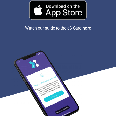
Watch our guide to the eC-Card
here