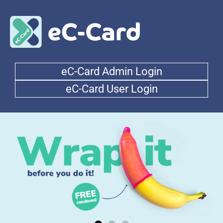
eC-Card Admin Login
eC-Card User Login