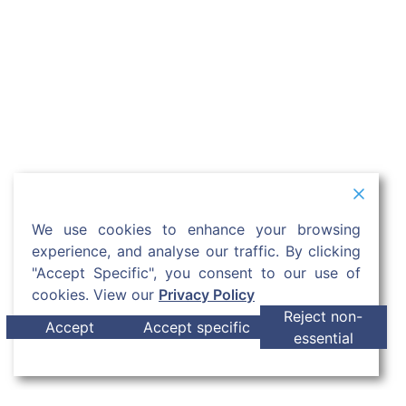
We use cookies to enhance your browsing
experience, and analyse our traffic. By clicking
"Accept Specific", you consent to our use of
cookies. View our
Privacy Policy
Reject non-
Accept
Accept specific
essential